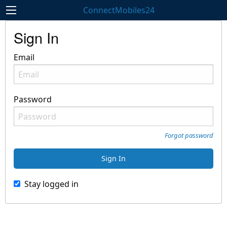
ConnectMobiles24
Sign In
Email
Password
Forgot password
Stay logged in