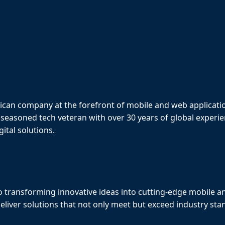
ican company at the forefront of mobile and web applicat
 seasoned tech veteran with over 30 years of global exper
ital solutions.
 transforming innovative ideas into cutting-edge mobile a
eliver solutions that not only meet but exceed industry sta