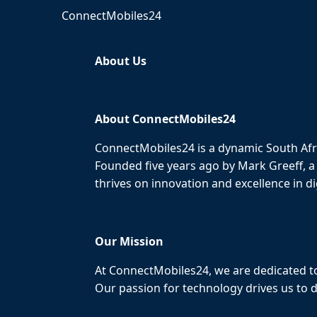
ConnectMobiles24
About Us
About ConnectMobiles24
ConnectMobiles24 is a dynamic South Afr
Founded five years ago by Mark Greeff, a
thrives on innovation and excellence in dig
Our Mission
At ConnectMobiles24, we are dedicated to
Our passion for technology drives us to d