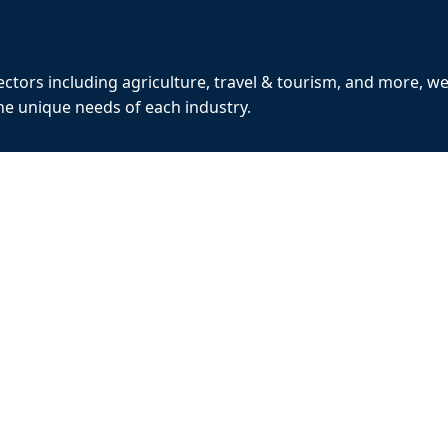
ctors including agriculture, travel & tourism, and more, w
the unique needs of each industry.