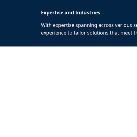
Expertise and Industries
With expertise spanning across various se
experience to tailor solutions that meet 