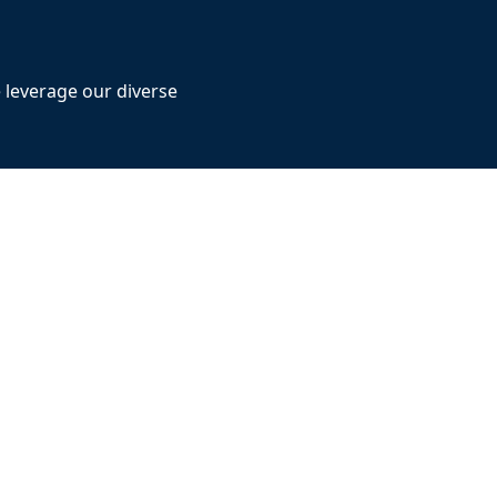
e leverage our diverse