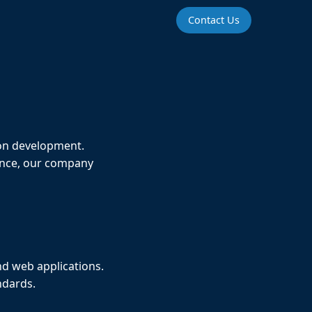
Contact Us
ion development.
ience, our company
nd web applications.
ndards.